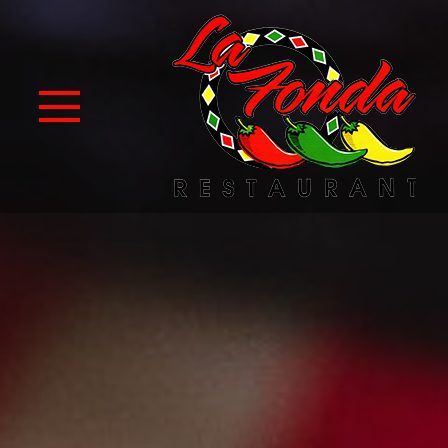
Skip to Main Content